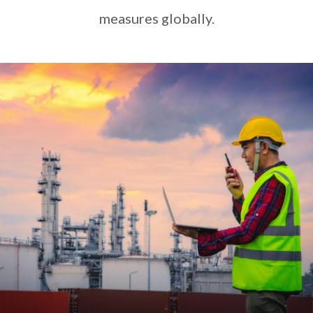
measures globally.