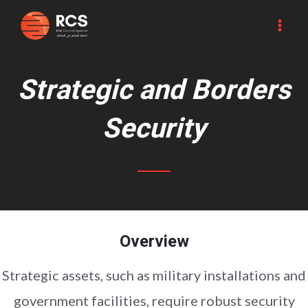
Skip
MA
to
ME
content
Strategic and Borders
Security
Overview
Strategic assets, such as military installations and
government facilities, require robust security