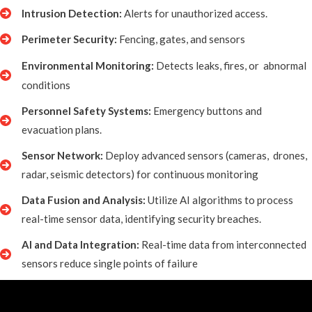
Intrusion Detection:
Alerts for unauthorized access.
Perimeter Security:
Fencing, gates, and sensors
Environmental Monitoring:
Detects leaks, fires, or
abnormal
conditions
Personnel Safety Systems:
Emergency buttons and
evacuation plans.
Sensor Network:
Deploy advanced sensors (cameras, drones,
radar, seismic detectors) for continuous monitoring
Data Fusion and Analysis:
Utilize AI algorithms to process
real-time sensor data, identifying security breaches.
AI and Data Integration:
Real-time data from interconnected
sensors reduce single points of failure