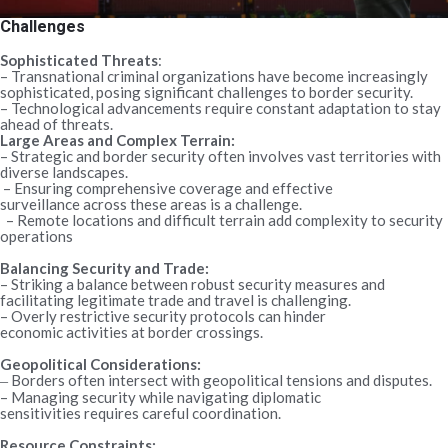
Challenges
Sophisticated Threats
:
– Transnational criminal organizations have become increasingly
sophisticated, posing significant challenges to border security.
– Technological advancements require constant adaptation to stay
ahead of threats.
Large Areas and Complex Terrain:
– Strategic and border security often involves vast territories with
diverse landscapes.
– Ensuring comprehensive coverage and effective
surveillance across these areas is a challenge.
– Remote locations and difficult terrain add complexity to security
operations
Balancing Security and Trade:
– Striking a balance between robust security measures and
facilitating legitimate trade and travel is challenging.
– Overly restrictive security protocols can hinder
economic activities at border crossings.
Geopolitical Considerations:
Borders often intersect with geopolitical tensions and disputes.
–
– Managing security while navigating diplomatic
sensitivities requires careful coordination.
Resource Constraints: