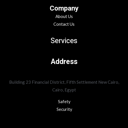
Company
About Us
Contact Us
Services
Address
Building 23 Financial District, Fifth Settlement New Cairo,
Cairo, Egypt
Safety
Security