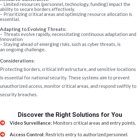
– Limited resources (personnel, technology, funding) impact the
ability to secure borders effectively.
– Prioritizing critical areas and optimizing resource allocation is
essential.
Adapting to Evolving Threats:
– Threats evolve rapidly, necessitating continuous adaptation and
Innovation
– Staying ahead of emerging risks, such as cyber threats, is
an ongoing challenge.
Considerations:
Protecting borders, critical infrastructure, and sensitive locations
is essential for national security. These systems aim to prevent
unauthorized access, monitor critical areas, and respond swiftly to
security breaches.
Discover the Right Solutions for You
Video Surveillance:
Monitors critical areas and entry points.
Access Control:
Restricts entry to authorized personnel.