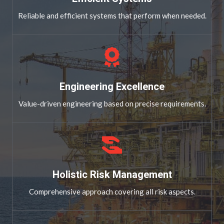
Reliable and efficient systems that perform when needed.
Engineering Excellence
Value-driven engineering based on precise requirements.
Holistic Risk Management
Comprehensive approach covering all risk aspects.