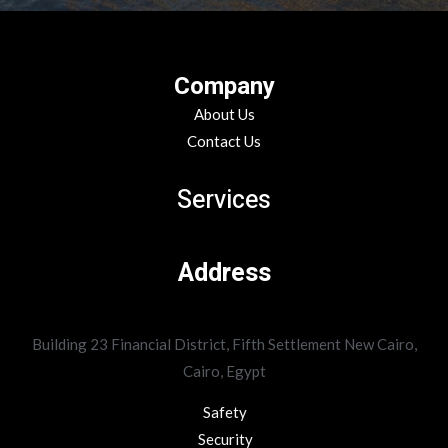
Company
About Us
Contact Us
Services
Address
Building 23 Financial District, Fifth Settlement New Cairo,
Cairo, Egypt
Safety
Security