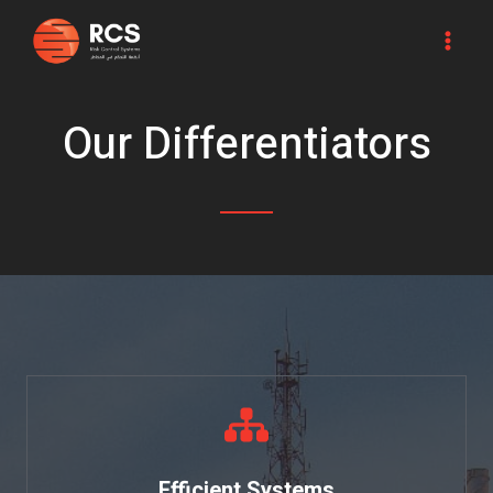
Skip
MA
to
ME
content
Our Differentiators
Efficient Systems