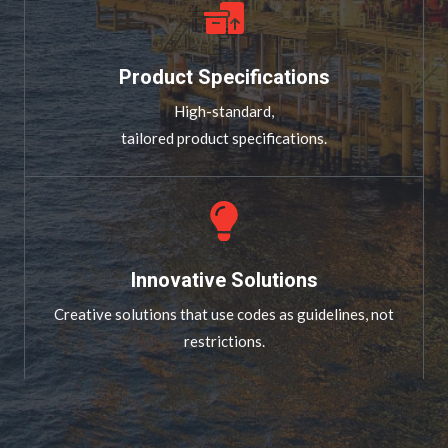
Product Specifications
High-standard,
tailored product specifications.
Innovative Solutions
Creative solutions that use codes as guidelines, not
restrictions.